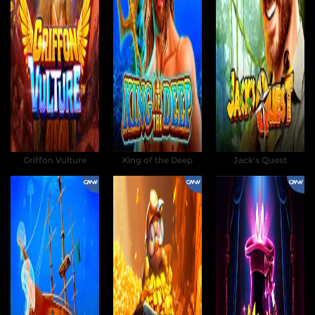
Griffon Vulture
King of the Deep
Jack's Quest