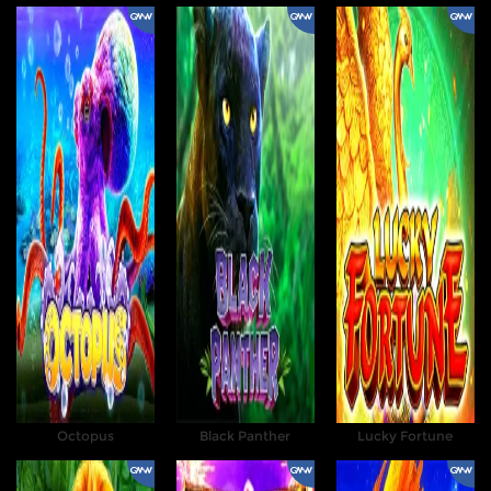
Octopus
Black Panther
Lucky Fortune