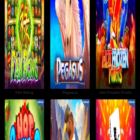
Fán Róng
Pegasus
Hot Frozen Fruits