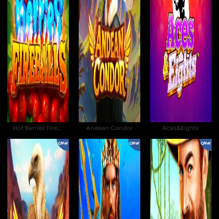
Hot Berries Fireballs
Andean Condor
Aces&Eights