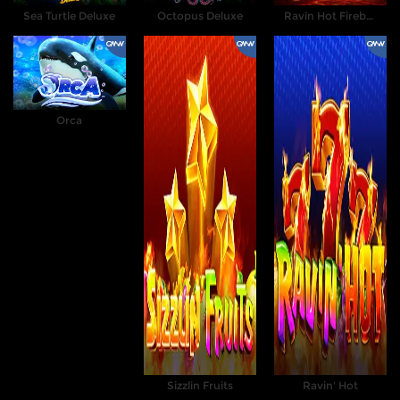
Sea Turtle Deluxe
Octopus Deluxe
Ravin Hot Fireballs
Referral
Promosi
Hubungi Kami
Orca
Live Chat
Pengaduan Customer
Pilih Bahasa:
MASUK
DAFTAR
&copy; PLATFORM GAME SLOT DAN TOGEL
TERBAIK DAN TERPERCAYA DI ASIA -
MAINAKU. Hak Cipta Dilindungi.
Sizzlin Fruits
Ravin' Hot