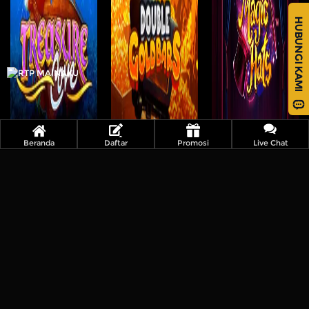
Treasure Cove
Double Gold Bars
Magic Hats
Beranda
Daftar
Promosi
Live Chat