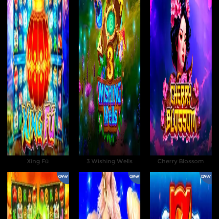
Xìng Fú
3 Wishing Wells
Cherry Blossom