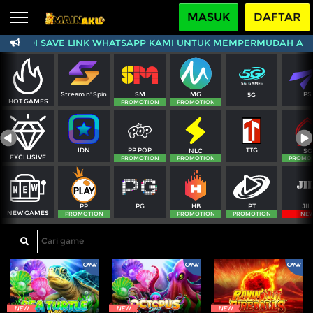
Beranda
MASUK
DAFTAR
 DI SAVE LINK WHATSAPP KAMI UNTUK MEMPERMUDAH AKSES KE N
Sports
BARU
PROMO
Live Casino
BARU
SM
MG
PS
Stream n' Spin
5G
IDNPoker
BARU
HOT GAMES
PROMOTION
PROMOTION
Slots
PROMO
PP POP
TTG
IDN
NLC
SG
IDNLIVE
EXCLUSIVE
BARU
PROMOTION
PROMOTION
PROMO
Stream N Spin
PG
PT
PP
HB
JILI
NEW GAMES
Arcade
PROMOTION
PROMOTION
PROMOTION
NE
PROMO
Table Games
Lottery
BARU
PROMO
IDNRaffle