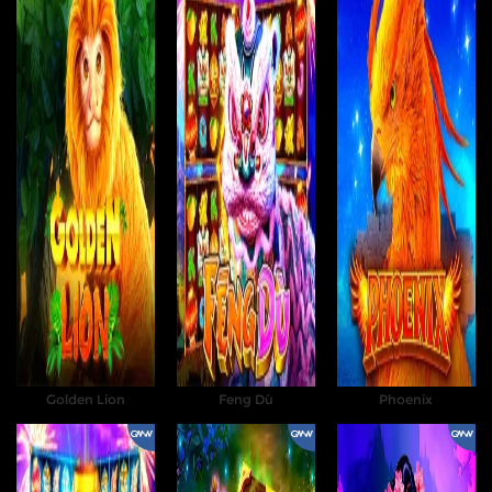
Golden Lion
Feng Dù
Phoenix