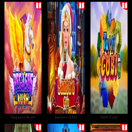
Pegasus Rush
Santa's Gifts
Tutti Cubi