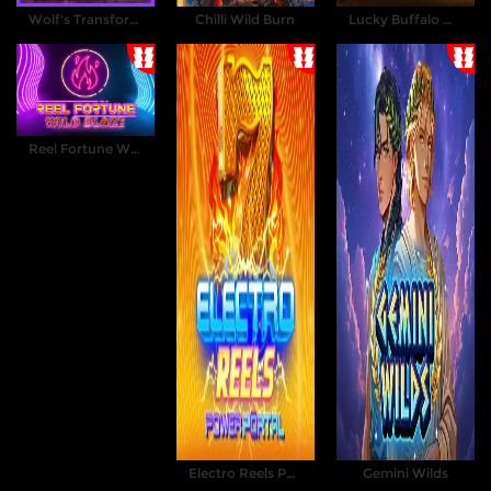
Wolf's Transformation
Chilli Wild Burn
Lucky Buffalo Megaways
Referral
Promosi
Hubungi Kami
Reel Fortune Wild Blaze
Live Chat
Pengaduan Customer
Pilih Bahasa:
MASUK
DAFTAR
&copy; PLATFORM GAME SLOT DAN TOGEL
TERBAIK DAN TERPERCAYA DI ASIA -
MAINAKU. Hak Cipta Dilindungi.
Electro Reels Power Portal
Gemini Wilds