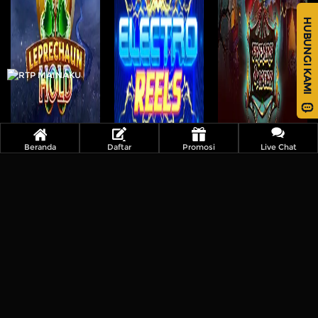
Leprechaun Hold – Hold & Win!
Electro Reels
Freaks & Wins
Beranda
Daftar
Promosi
Live Chat