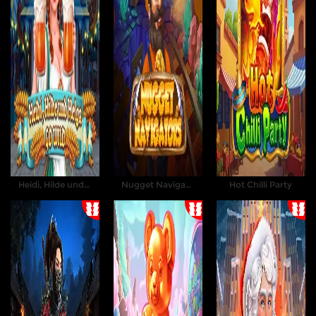
Heidi, Hilde und Helga Go Wild
Nugget Navigators
Hot Chilli Party