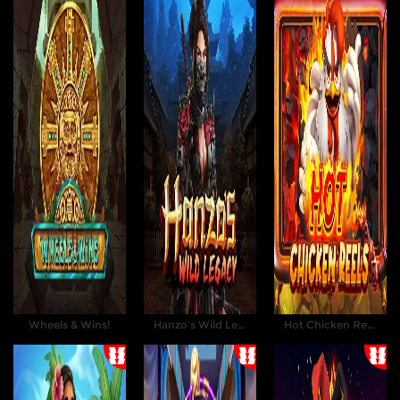
Wheels & Wins!
Hanzo’s Wild Legacy
Hot Chicken Reels