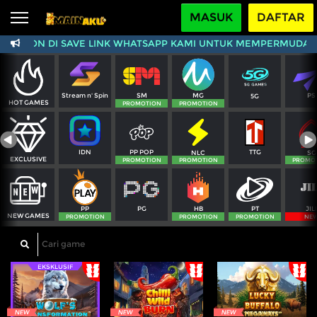
Beranda
MASUK
DAFTAR
OHON DI SAVE LINK WHATSAPP KAMI UNTUK MEMPERMUDAH AKSES 
Sports
BARU
PROMO
Live Casino
BARU
SM
MG
PS
Stream n' Spin
5G
IDNPoker
BARU
HOT GAMES
PROMOTION
PROMOTION
Slots
PROMO
PP POP
TTG
IDN
NLC
SG
IDNLIVE
EXCLUSIVE
BARU
PROMOTION
PROMOTION
PROMO
Stream N Spin
PG
PT
PP
HB
JILI
NEW GAMES
Arcade
PROMOTION
PROMOTION
PROMOTION
NE
PROMO
Table Games
EKSKLUSIF
Lottery
BARU
PROMO
IDNRaffle