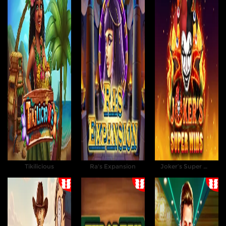
Tikilicious
Ra's Expansion
Joker’s Super Wins