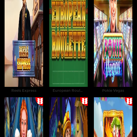
Reels Express
European Roulette
Pokie Vegas