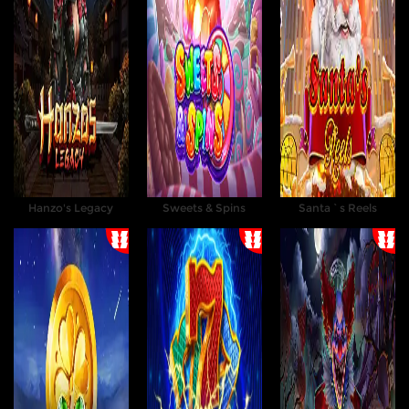
Hanzo's Legacy
Sweets & Spins
Santa`s Reels