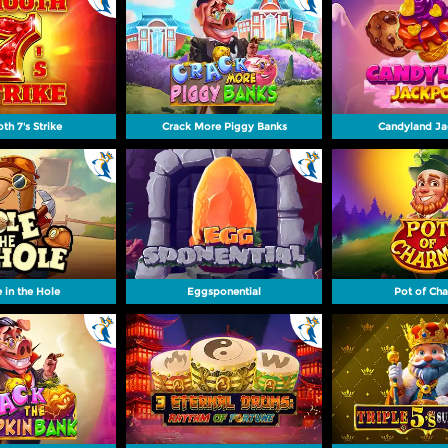
h 7's Strike
Crack More Piggy Banks
Candyland Ja
 in the Hole
Eggsponential
Pot of Ch