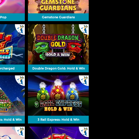
 Pop
Gemstone Guardians
ercharged
Double Dragon Gold: Hold & Win
s: Hold & Win
3 Rail Express: Hold & Win