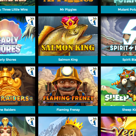
: Three Little Wins
Mr Piggles
Mutant Pot
rly Shores
Salmon King
Spirit Bl
ne Raiders
Flaming Frenzy
Sheep Ki