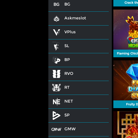
Crack t
BG
Askmeslot
VPlus
SL
Flaming Chic
BP
RVO
RT
NET
Fruity 
SP
GMW