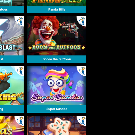
atoes
Panda Bills
ast
Boom the Buffoon
ng
Super Sundae