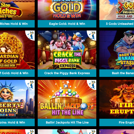
Riches Hold & Win
Eagle Gold: Hold & Win
3 Gods Unleashed
f Gold: Hold & Win
Crack the Piggy Bank Express
Bash the Bana
oins: Hold & Win
Ballin' Jackpots Hit The Line
Fire Erupt