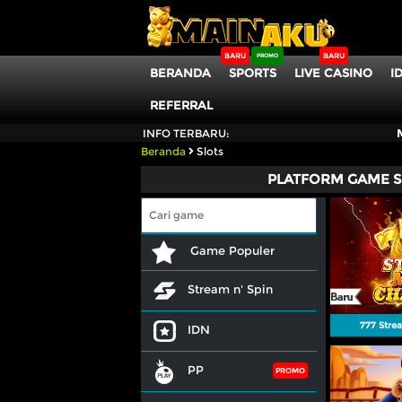
BARU
BARU
PROMO
BERANDA
SPORTS
LIVE CASINO
I
REFERRAL
INFO TERBARU:
MOHON DI SAV
Beranda
Slots
PLATFORM GAME SL
Game Populer
Stream n' Spin
777 Stre
IDN
PP
PROMO