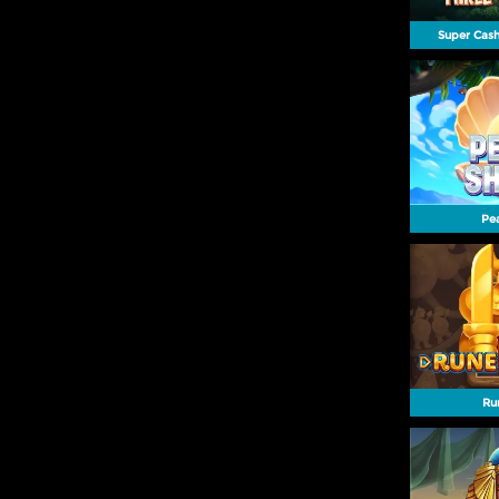
Super Cash
Pea
Ru