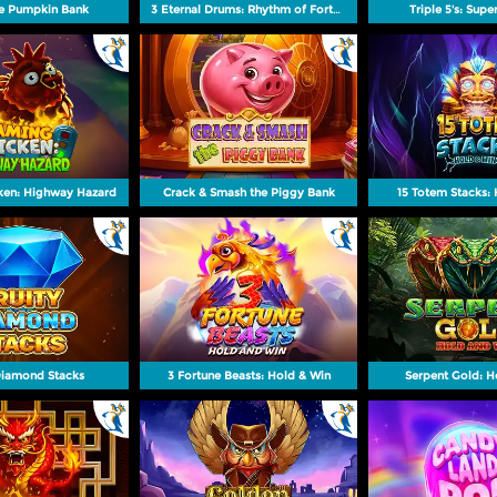
he Pumpkin Bank
3 Eternal Drums: Rhythm of Fortune
Triple 5's: Sup
ken: Highway Hazard
Crack & Smash the Piggy Bank
15 Totem Stacks:
Diamond Stacks
3 Fortune Beasts: Hold & Win
Serpent Gold: H