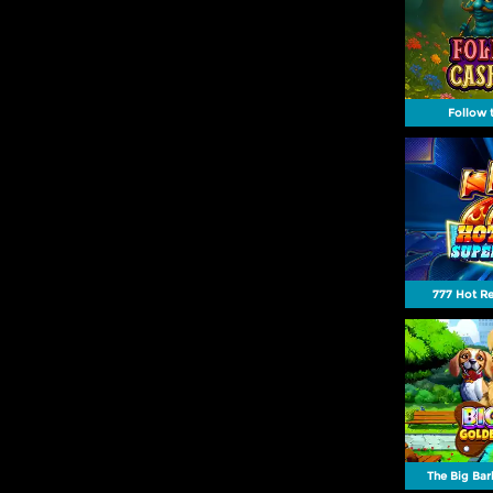
Follow 
777 Hot Re
The Big Bar