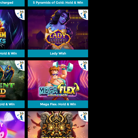
ercharged
5 Pyramids of Gold: Hold & Win
 Hold & Win
Lady Wish
old & Win
Mega Flex: Hold & Win