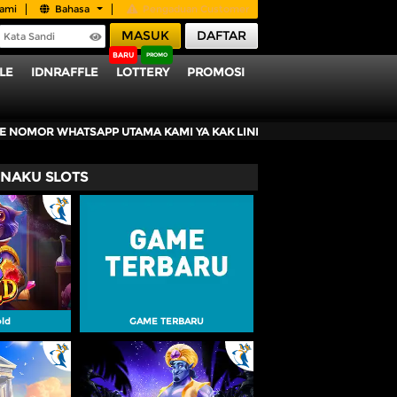
ami
Bahasa
Pengaduan Customer
DAFTAR
BARU
PROMO
LE
IDNRAFFLE
LOTTERY
PROMOSI
 UTAMA KAMI YA KAK LINK WA 1 : https://tinyurl.com/cs1Mainaku
INAKU SLOTS
old
GAME TERBARU