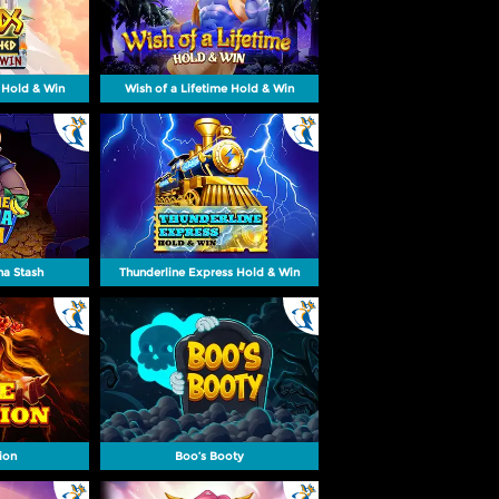
 Hold & Win
Wish of a Lifetime Hold & Win
na Stash
Thunderline Express Hold & Win
ion
Boo’s Booty