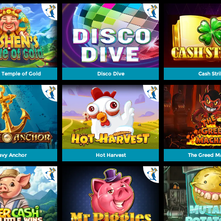
s Temple of Gold
Disco Dive
Cash Stri
avy Anchor
Hot Harvest
The Greed M