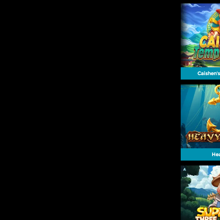
Caishen'
He