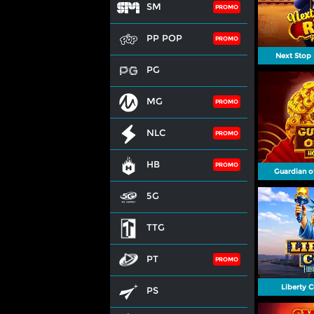
SM
PROMO
PP POP
PROMO
Next Stop 
PG
MG
PROMO
NLC
PROMO
HB
PROMO
Guardian o
5G
TTG
PT
PROMO
Liberty C
PS