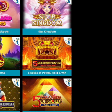
ckpots
Star Kingdom
arms
5 Relics of Power: Hold & Win