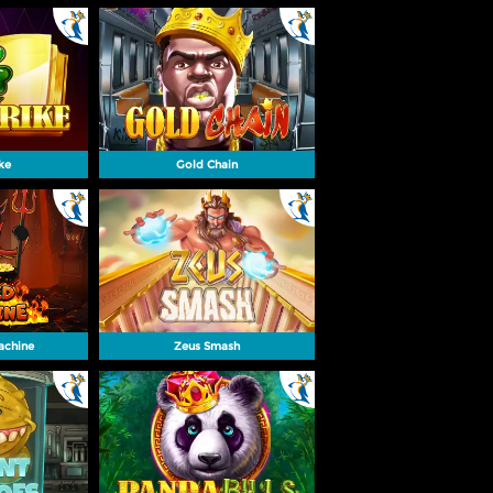
ke
Gold Chain
achine
Zeus Smash