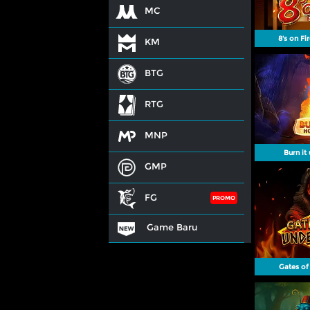
MC
8's on F
KM
BTG
RTG
MNP
Burn it
GMP
FG
PROMO
Game Baru
Gates of