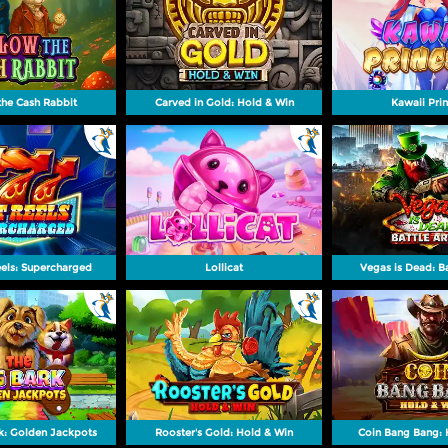
the Cash Rabbit
Carved in Gold: Hold & Win
Kawaii Pri
els: Supercharged
Lollicat
Vegas is Dead: B
k: Golden Jackpots
Rooster's Gold: Hold & Win
Coin Bang Bang: 