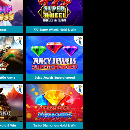
ncess
777 Super Wheel: Hold & Win
attle Arena
Juicy Jewels Supercharged
Hold & Win
Turbo Diamonds: Hold & Win