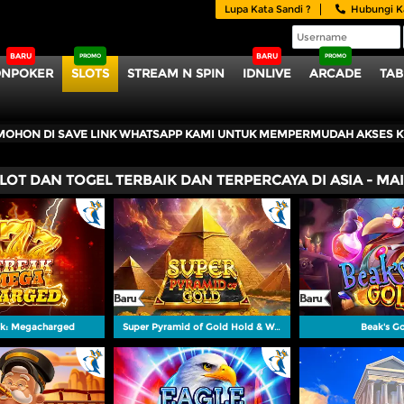
Lupa Kata Sandi ?
Hubungi K
BARU
BARU
PROMO
PROMO
DNPOKER
SLOTS
STREAM N SPIN
IDNLIVE
ARCADE
TAB
E LINK WHATSAPP KAMI UNTUK MEMPERMUDAH AKSES KE NOMOR WHATSAPP
OT DAN TOGEL TERBAIK DAN TERPERCAYA DI ASIA - MA
ak: Megacharged
Super Pyramid of Gold Hold & Win
Beak's G