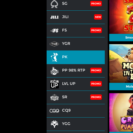
SG
PROMO
JILI
NEW
FS
PROMO
Smoot
YGR
PK
PP 98% RTP
PROMO
LVL UP
PROMO
Mole
SR
PROMO
CQ9
YGG