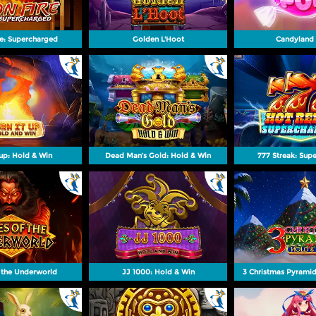
ire: Supercharged
Golden L'Hoot
Candyland
 up: Hold & Win
Dead Man’s Gold: Hold & Win
777 Streak: Sup
 the Underworld
JJ 1000: Hold & Win
3 Christmas Pyramid